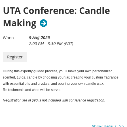
UTA Conference: Candle
Making
9 Aug 2026
When
2:00 PM - 3:30 PM (PDT)
During this expertly guided process, you’ll make your own personalized,
scented, 13 oz. candle by choosing your jar, creating your custom fragrance
with essential oils and crystals, and pouring your own candle wax.
Refreshments and wine will be served!
Registration fee of $90 is not included with conference registration.
Show details