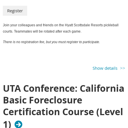
Join your colleagues and friends on the Hyatt Scottsdale Resorts pickleball
courts. Teammates will be rotated after each game.
There is no registration fee, but you must register to participate.
Show details
UTA Conference: California
Basic Foreclosure
Certification Course (Level
1)