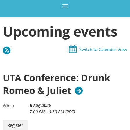
Upcoming events
Switch to Calendar View
UTA Conference: Drunk
Romeo & Juliet
8 Aug 2026
When
7:00 PM - 8:30 PM (PDT)