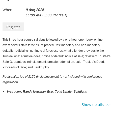
9 Aug 2026
When
11:00 AM - 3:00 PM (PDT)
This three hour course syllabus followed by a one-hour open-book online
exam covers state foreclosure procedures; monetary and non-monetary
defaults; judicial vs. nonjudicial foreclosures; what a lender provides to the
Trustee what a trustee does; notice of default; notice of sale; review of Trustee’s
Sale Guarantees; reinstatement; presale redemption; sale; Trustee’s Deed;
Proceeds of Sale; and Bankruptcy.
Registration fee of $150 (including lunch) is not included with conference
registration.
Instructor: Randy Newman, Esq., Total Lender Solutions
Show details