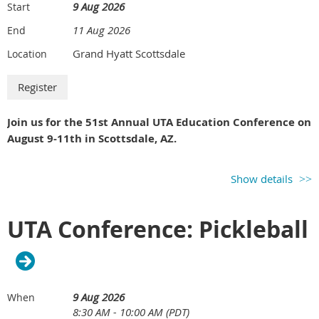
9 Aug 2026
Start
11 Aug 2026
End
Grand Hyatt Scottsdale
Location
Join us for the 51st Annual UTA Education Conference on
August 9-11th in Scottsdale, AZ.
Show details
UTA Conference: Pickleball
9 Aug 2026
When
8:30 AM - 10:00 AM (PDT)