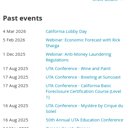
Past events
4 Mar 2026
California Lobby Day
5 Feb 2026
Webinar: Economic Forecast with Rick
Sharga
1 Dec 2025
Webinar: Anti-Money Laundering
Regulations
17 Aug 2025
UTA Conference - Wine and Paint
17 Aug 2025
UTA Conference - Bowling at Suncoast
17 Aug 2025
UTA Conference - California Basic
Foreclosure Certification Course (Level
1)
16 Aug 2025
UTA Conference - Mystère by Cirque du
Soleil
16 Aug 2025
50th Annual UTA Education Conference