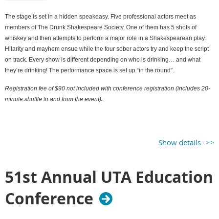
The stage is set in a hidden speakeasy. Five professional actors meet as
members of The Drunk Shakespeare Society. One of them has 5 shots of
whiskey and then attempts to perform a major role in a Shakespearean play.
Hilarity and mayhem ensue while the four sober actors try and keep the script
on track. Every show is different depending on who is drinking… and what
they’re drinking! The performance space is set up “in the round”.
Registration fee of $90 not included with conference registration (includes 20-
minute shuttle to and from the event)
.
Show details
51st Annual UTA Education
Conference