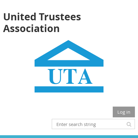
United Trustees
Association
Log in